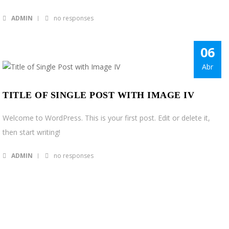
ADMIN
no responses
06
Abr
TITLE OF SINGLE POST WITH IMAGE IV
Welcome to WordPress. This is your first post. Edit or delete it,
then start writing!
ADMIN
no responses