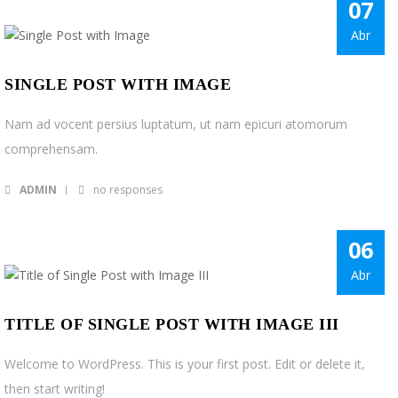
07
Acceder
Abr
SINGLE POST WITH IMAGE
Nam ad vocent persius luptatum, ut nam epicuri atomorum
comprehensam.
ADMIN
no responses
06
Abr
TITLE OF SINGLE POST WITH IMAGE III
Welcome to WordPress. This is your first post. Edit or delete it,
then start writing!