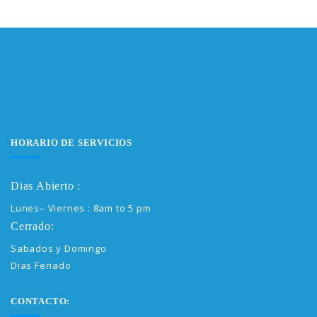
HORARIO DE SERVICIOS
Dias Abierto :
Lunes– Viernes : 8am to 5 pm
Cerrado:
Sabados y Domingo
Dias Feriado
CONTACTO: