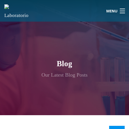
MENU
Blog
Our Latest Blog Posts
Inicio
Quiénes Somos
Vacantes Disponibles
Contáctenos